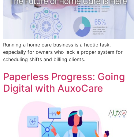
Running a home care business is a hectic task,
especially for owners who lack a proper system for
scheduling shifts and billing clients.
Paperless Progress: Going
Digital with AuxoCare