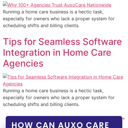
Running a home care business is a hectic task,
especially for owners who lack a proper system for
scheduling shifts and billing clients.
Tips for Seamless Software
Integration in Home Care
Agencies
Running a home care business is a hectic task,
especially for owners who lack a proper system for
scheduling shifts and billing clients.
Next
→
HOW CAN AUXO CARE