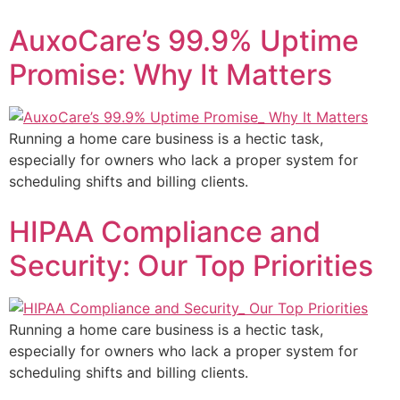
AuxoCare’s 99.9% Uptime
Promise: Why It Matters
Running a home care business is a hectic task,
especially for owners who lack a proper system for
scheduling shifts and billing clients.
HIPAA Compliance and
Security: Our Top Priorities
Running a home care business is a hectic task,
especially for owners who lack a proper system for
scheduling shifts and billing clients.