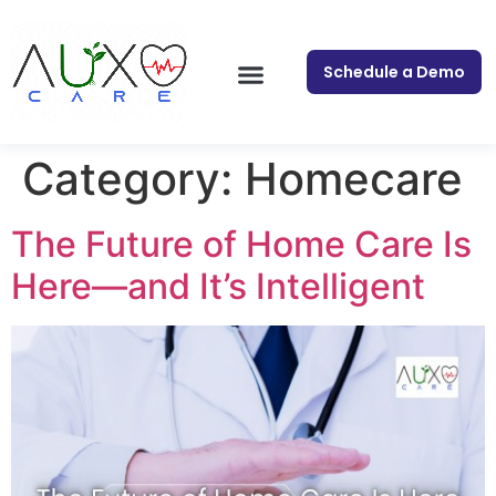
Schedule a Demo
Category:
Homecare
The Future of Home Care Is
Here—and It’s Intelligent