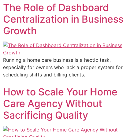
The Role of Dashboard
Centralization in Business
Growth
Running a home care business is a hectic task,
especially for owners who lack a proper system for
scheduling shifts and billing clients.
How to Scale Your Home
Care Agency Without
Sacrificing Quality