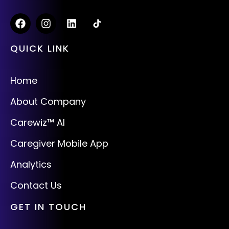
QUICK LINK
Home
About Company
Carewiz™ AI
Caregiver Mobile App
Analytics
Contact Us
GET IN TOUCH