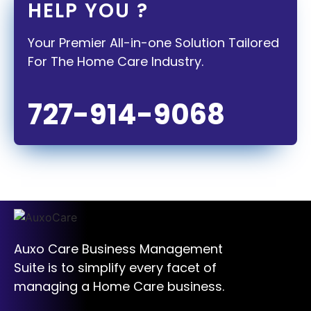
HELP YOU ?
Your Premier All-in-one Solution Tailored
For The Home Care Industry.
727-914-9068
Auxo Care Business Management
Suite is to simplify every facet of
managing a Home Care business.