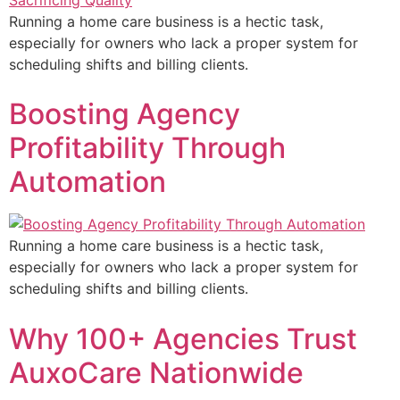
Running a home care business is a hectic task,
especially for owners who lack a proper system for
scheduling shifts and billing clients.
Boosting Agency
Profitability Through
Automation
Running a home care business is a hectic task,
especially for owners who lack a proper system for
scheduling shifts and billing clients.
Why 100+ Agencies Trust
AuxoCare Nationwide