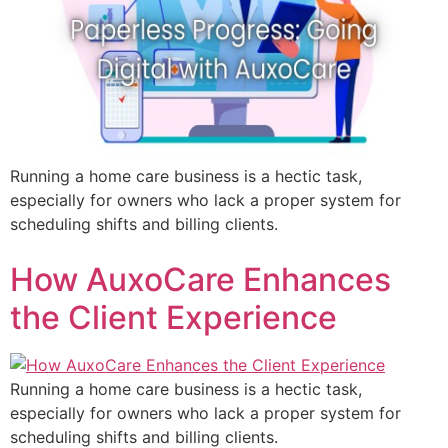
Running a home care business is a hectic task,
especially for owners who lack a proper system for
scheduling shifts and billing clients.
How AuxoCare Enhances
the Client Experience
Running a home care business is a hectic task,
especially for owners who lack a proper system for
scheduling shifts and billing clients.