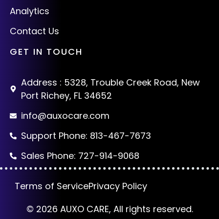
Analytics
Contact Us
GET IN TOUCH
Address : 5328, Trouble Creek Road, New
Port Richey, FL 34652
info@auxocare.com
Support Phone: 813-467-7673
Sales Phone: 727-914-9068
Terms of Service
Privacy Policy
© 2026 AUXO CARE, All rights reserved.