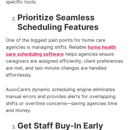
specific tools.
Prioritize Seamless
Scheduling Features
One of the biggest pain points for home care
agencies is managing shifts. Reliable
home health
care scheduling software
helps agencies ensure
caregivers are assigned efficiently, client preferences
are met, and last-minute changes are handled
effortlessly.
AuxoCare’s dynamic scheduling engine eliminates
manual errors and provides alerts for overlapping
shifts or overtime concerns—saving agencies time
and money.
Get Staff Buy-In Early