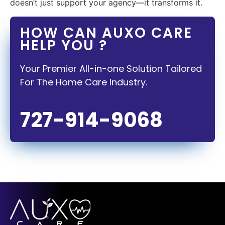
doesn’t just support your agency—it transforms it.
HOW CAN AUXO CARE
HELP YOU ?
Your Premier All-in-one Solution Tailored
For The Home Care Industry.
727-914-9068