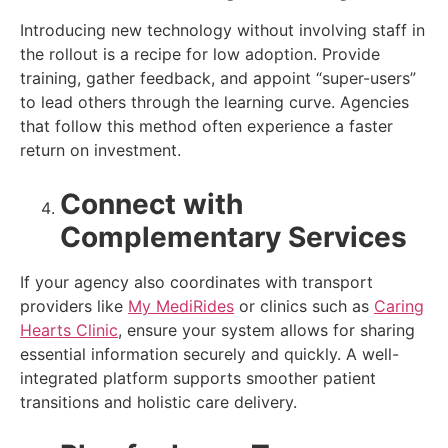
Introducing new technology without involving staff in
the rollout is a recipe for low adoption. Provide
training, gather feedback, and appoint “super-users”
to lead others through the learning curve. Agencies
that follow this method often experience a faster
return on investment.
Connect with
Complementary Services
If your agency also coordinates with transport
providers like
My MediRides
or clinics such as
Caring
Hearts Clinic
, ensure your system allows for sharing
essential information securely and quickly. A well-
integrated platform supports smoother patient
transitions and holistic care delivery.