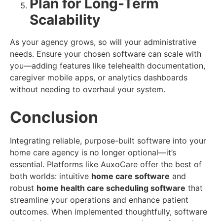
Plan for Long-Term
Scalability
As your agency grows, so will your administrative
needs. Ensure your chosen software can scale with
you—adding features like telehealth documentation,
caregiver mobile apps, or analytics dashboards
without needing to overhaul your system.
Conclusion
Integrating reliable, purpose-built software into your
home care agency is no longer optional—it’s
essential. Platforms like AuxoCare offer the best of
both worlds: intuitive
home care software
and
robust
home health care scheduling software
that
streamline your operations and enhance patient
outcomes. When implemented thoughtfully, software