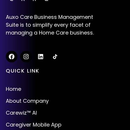
Auxo Care Business Management
Suite is to simplify every facet of
managing a Home Care business.
QUICK LINK
Home
About Company
Carewiz™ AI
Caregiver Mobile App