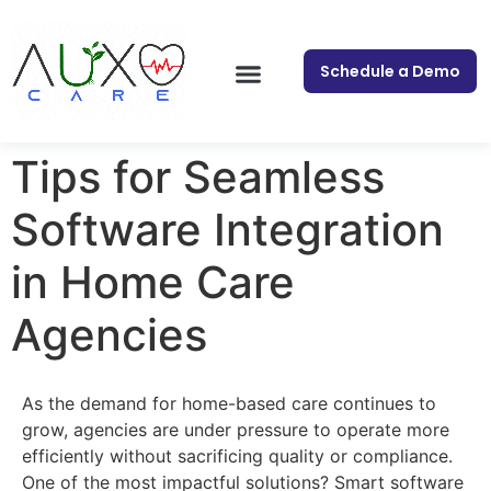
Schedule a Demo
Tips for Seamless
Software Integration
in Home Care
Agencies
As the demand for home-based care continues to
grow, agencies are under pressure to operate more
efficiently without sacrificing quality or compliance.
One of the most impactful solutions? Smart software