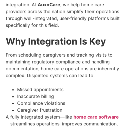
integration. At
AuxoCare
, we help home care
providers across the nation simplify their operations
through well-integrated, user-friendly platforms built
specifically for this field.
Why Integration Is Key
From scheduling caregivers and tracking visits to
maintaining regulatory compliance and handling
documentation, home care operations are inherently
complex. Disjointed systems can lead to:
Missed appointments
Inaccurate billing
Compliance violations
Caregiver frustration
A fully integrated system—like
home care software
—streamlines operations, improves communication,