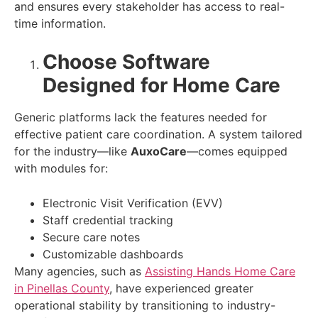
and ensures every stakeholder has access to real-
time information.
Choose Software
Designed for Home Care
Generic platforms lack the features needed for
effective patient care coordination. A system tailored
for the industry—like
AuxoCare
—comes equipped
with modules for:
Electronic Visit Verification (EVV)
Staff credential tracking
Secure care notes
Customizable dashboards
Many agencies, such as
Assisting Hands Home Care
in Pinellas County
, have experienced greater
operational stability by transitioning to industry-