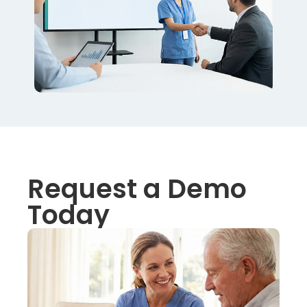
Request a Demo
Today