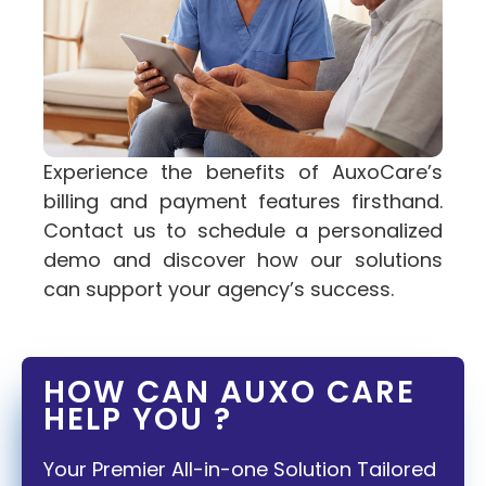
Experience the benefits of AuxoCare’s
billing and payment features firsthand.
Contact us to schedule a personalized
demo and discover how our solutions
can support your agency’s success.
HOW CAN AUXO CARE
HELP YOU ?
Your Premier All-in-one Solution Tailored