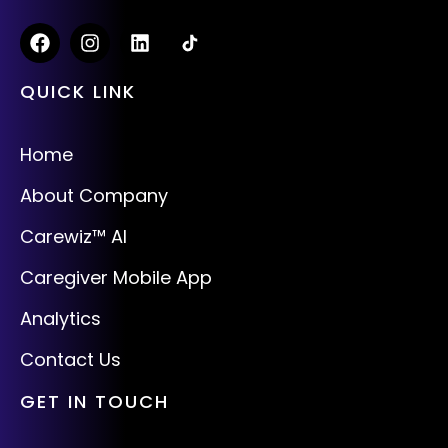
QUICK LINK
Home
About Company
Carewiz™ AI
Caregiver Mobile App
Analytics
Contact Us
GET IN TOUCH