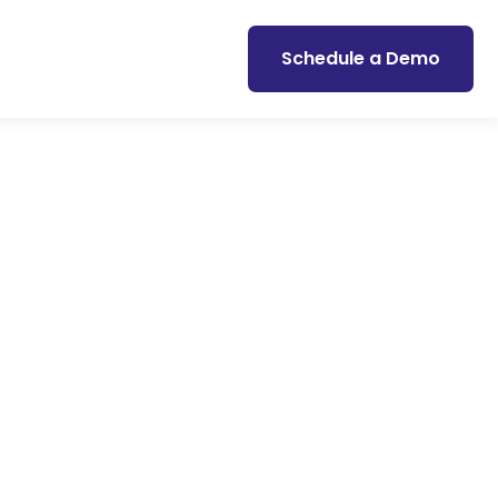
Schedule a Demo