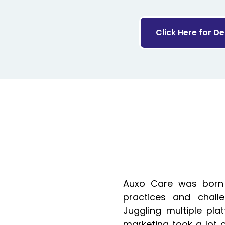
Click Here for D
Auxo Care was born
practices and challe
Juggling multiple plat
marketing took a lot 