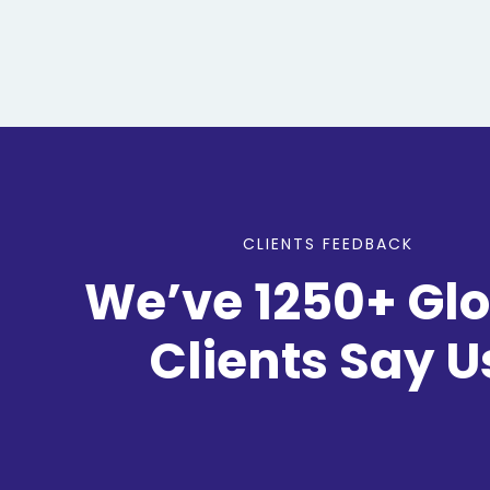
CLIENTS FEEDBACK
We’ve 1250+ Gl
Clients Say U