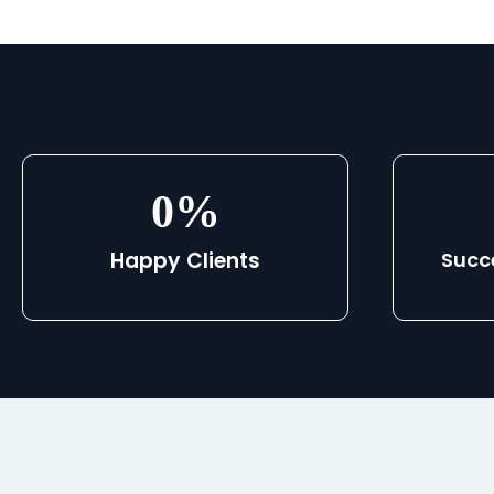
0
%
Happy Clients
Succ