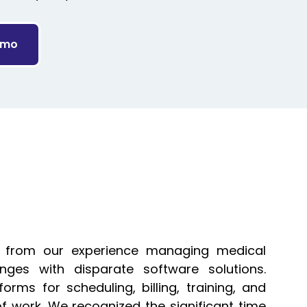
emo
 from our experience managing medical
nges with disparate software solutions.
forms for scheduling, billing, training, and
of work. We recognized the significant time