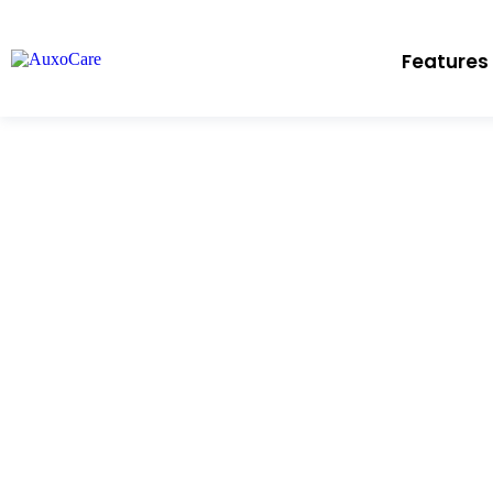
Features