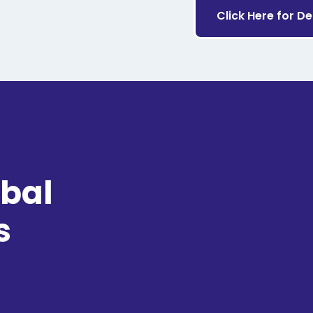
Click Here for D
obal
s