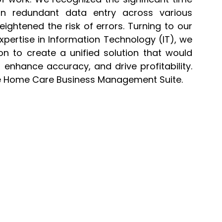
n redundant data entry across various
ightened the risk of errors. Turning to our
ertise in Information Technology (IT), we
n to create a unified solution that would
 enhance accuracy, and drive profitability.
re Home Care Business Management Suite.