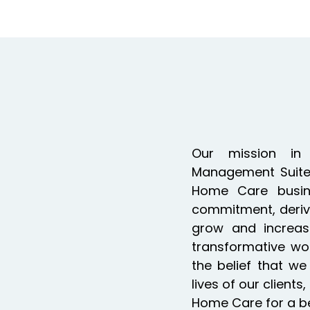
Our mission in
Management Suite 
Home Care busin
commitment, deriv
grow and increas
transformative wor
the belief that w
lives of our clien
Home Care for a bett