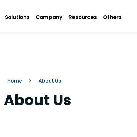
Solutions
Company
Resources
Others
Home
About Us
About Us