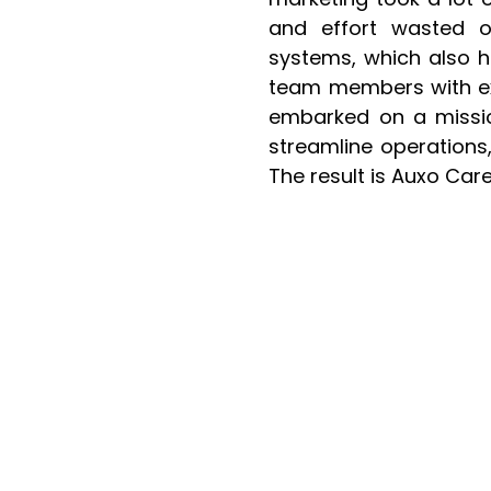
and effort wasted o
systems, which also he
team members with exp
embarked on a missio
streamline operations,
The result is Auxo Ca