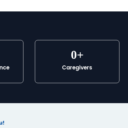
0
+
ence
Caregivers
u!