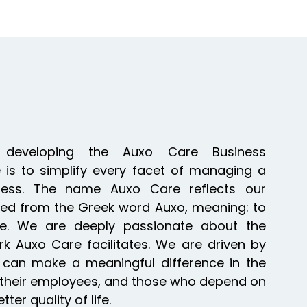
 developing the Auxo Care Business
is to simplify every facet of managing a
ess. The name Auxo Care reflects our
ed from the Greek word Auxo, meaning: to
e. We are deeply passionate about the
k Auxo Care facilitates. We are driven by
e can make a meaningful difference in the
ts, their employees, and those who depend on
er quality of life.