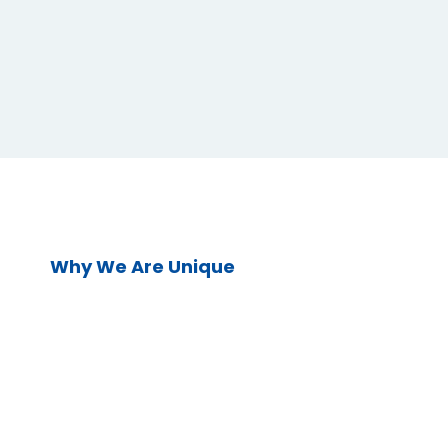
Why We Are Unique