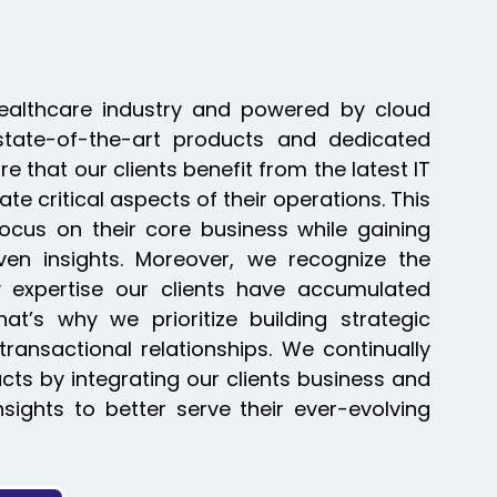
Healthcare industry and powered by cloud
state-of-the-art products and dedicated
 that our clients benefit from the latest IT
te critical aspects of their operations. This
ocus on their core business while gaining
iven insights. Moreover, we recognize the
y expertise our clients have accumulated
at’s why we prioritize building strategic
transactional relationships. We continually
ts by integrating our clients business and
insights to better serve their ever-evolving