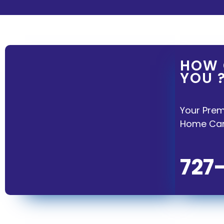
HOW 
YOU 
Your Prem
Home Care
727