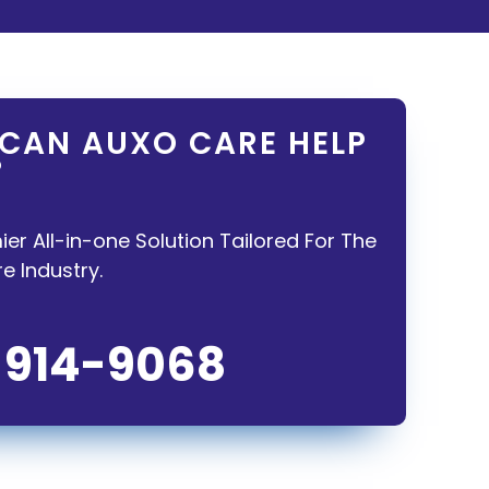
CAN AUXO CARE HELP
?
ier All-in-one Solution Tailored For The
 Industry.
-914-9068