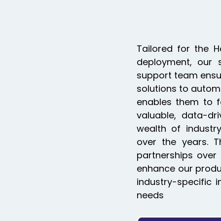
Tailored for the 
deployment, our 
support team ensure
solutions to automa
enables them to f
valuable, data-dr
wealth of industr
over the years. Th
partnerships over 
enhance our produc
industry-specific 
needs