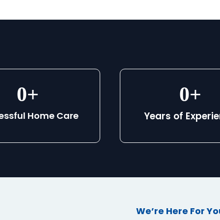
0
+
0
+
essful Home Care
Years of Experi
We’re Here For Yo