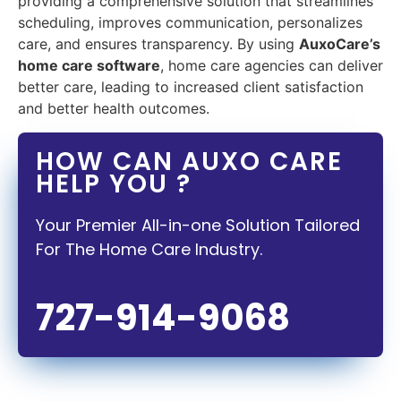
providing a comprehensive solution that streamlines
scheduling, improves communication, personalizes
care, and ensures transparency. By using
AuxoCare’s
home care software
, home care agencies can deliver
better care, leading to increased client satisfaction
and better health outcomes.
HOW CAN AUXO CARE
HELP YOU ?
Your Premier All-in-one Solution Tailored
For The Home Care Industry.
727-914-9068