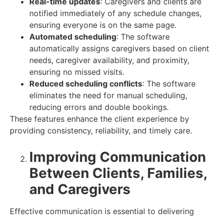
Real-time updates
: Caregivers and clients are
notified immediately of any schedule changes,
ensuring everyone is on the same page.
Automated scheduling
: The software
automatically assigns caregivers based on client
needs, caregiver availability, and proximity,
ensuring no missed visits.
Reduced scheduling conflicts
: The software
eliminates the need for manual scheduling,
reducing errors and double bookings.
These features enhance the client experience by
providing consistency, reliability, and timely care.
Improving Communication
Between Clients, Families,
and Caregivers
Effective communication is essential to delivering