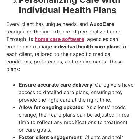
Individual Health Plans
Every client has unique needs, and
AuxoCare
recognizes the importance of personalized care.
Through its
home care software
, agencies can
create and manage
individual health care plans
for
each client, tailored to their specific medical
conditions, preferences, and requirements. These
plans:
Ensure accurate care delivery
: Caregivers have
access to detailed care plans, ensuring they
provide the right care at the right time.
Allow for ongoing updates
: As clients’ needs
change, their care plans can be adjusted in real
time to reflect any modifications to treatment
or care goals.
Foster client engagement
: Clients and their