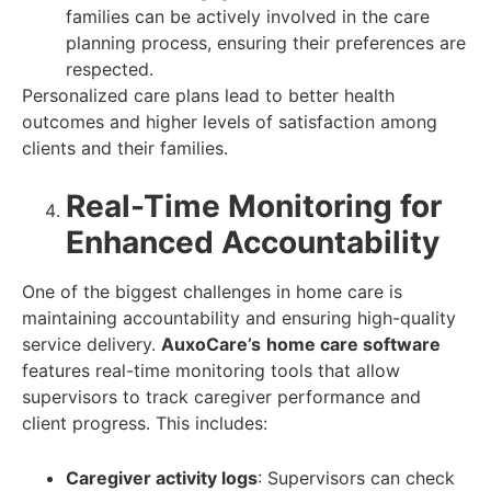
families can be actively involved in the care
planning process, ensuring their preferences are
respected.
Personalized care plans lead to better health
outcomes and higher levels of satisfaction among
clients and their families.
Real-Time Monitoring for
Enhanced Accountability
One of the biggest challenges in home care is
maintaining accountability and ensuring high-quality
service delivery.
AuxoCare’s
home care software
features real-time monitoring tools that allow
supervisors to track caregiver performance and
client progress. This includes:
Caregiver activity logs
: Supervisors can check