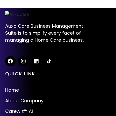
Auxo Care Business Management
Suite is to simplify every facet of
managing a Home Care business.
QUICK LINK
Home
About Company
Carewiz™ AI