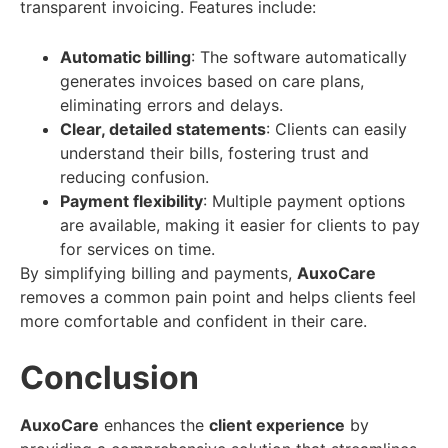
transparent invoicing. Features include:
Automatic billing
: The software automatically
generates invoices based on care plans,
eliminating errors and delays.
Clear, detailed statements
: Clients can easily
understand their bills, fostering trust and
reducing confusion.
Payment flexibility
: Multiple payment options
are available, making it easier for clients to pay
for services on time.
By simplifying billing and payments,
AuxoCare
removes a common pain point and helps clients feel
more comfortable and confident in their care.
Conclusion
AuxoCare
enhances the
client experience
by