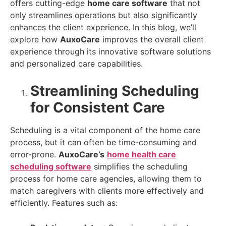
offers cutting-edge
home care software
that not
only streamlines operations but also significantly
enhances the client experience. In this blog, we’ll
explore how
AuxoCare
improves the overall client
experience through its innovative software solutions
and personalized care capabilities.
Streamlining Scheduling
for Consistent Care
Scheduling is a vital component of the home care
process, but it can often be time-consuming and
error-prone.
AuxoCare’s
home health care
scheduling software
simplifies the scheduling
process for home care agencies, allowing them to
match caregivers with clients more effectively and
efficiently. Features such as: