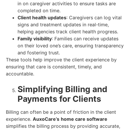
in on caregiver activities to ensure tasks are
completed on time.
Client health updates
: Caregivers can log vital
signs and treatment updates in real-time,
helping agencies track client health progress.
Family visibility
: Families can receive updates
on their loved one’s care, ensuring transparency
and fostering trust.
These tools help improve the client experience by
ensuring that care is consistent, timely, and
accountable.
Simplifying Billing and
Payments for Clients
Billing can often be a point of friction in the client
experience.
AuxoCare’s
home care software
simplifies the billing process by providing accurate,