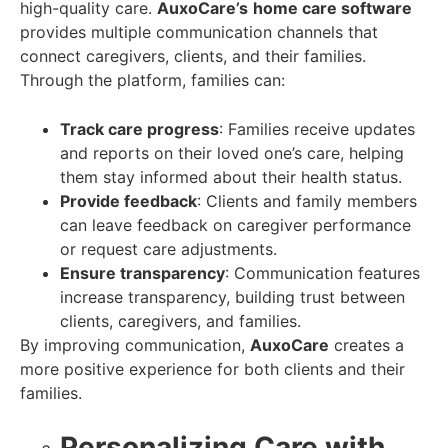
high-quality care.
AuxoCare’s
home care software
provides multiple communication channels that
connect caregivers, clients, and their families.
Through the platform, families can:
Track care progress
: Families receive updates
and reports on their loved one’s care, helping
them stay informed about their health status.
Provide feedback
: Clients and family members
can leave feedback on caregiver performance
or request care adjustments.
Ensure transparency
: Communication features
increase transparency, building trust between
clients, caregivers, and families.
By improving communication,
AuxoCare
creates a
more positive experience for both clients and their
families.
Personalizing Care with