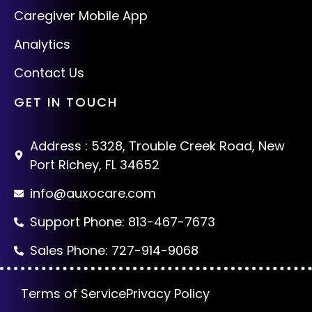
Caregiver Mobile App
Analytics
Contact Us
GET IN TOUCH
Address : 5328, Trouble Creek Road, New
Port Richey, FL 34652
info@auxocare.com
Support Phone: 813-467-7673
Sales Phone: 727-914-9068
Terms of Service
Privacy Policy