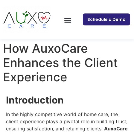
Schedule a Demo
How AuxoCare
Enhances the Client
Experience
Introduction
In the highly competitive world of home care, the
client experience plays a pivotal role in building trust,
ensuring satisfaction, and retaining clients.
AuxoCare