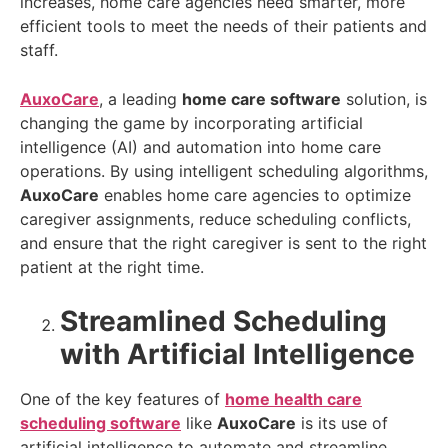
increases, home care agencies need smarter, more
efficient tools to meet the needs of their patients and
staff.
AuxoCare
, a leading
home care software
solution, is
changing the game by incorporating artificial
intelligence (AI) and automation into home care
operations. By using intelligent scheduling algorithms,
AuxoCare
enables home care agencies to optimize
caregiver assignments, reduce scheduling conflicts,
and ensure that the right caregiver is sent to the right
patient at the right time.
Streamlined Scheduling
with Artificial Intelligence
One of the key features of
home health care
scheduling software
like
AuxoCare
is its use of
artificial intelligence to automate and streamline