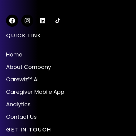
QUICK LINK
Home
About Company
Carewiz™ AI
Caregiver Mobile App
Analytics
Contact Us
GET IN TOUCH