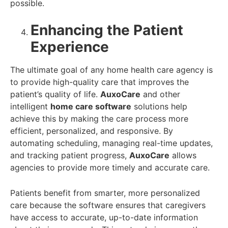
possible.
Enhancing the Patient
Experience
The ultimate goal of any home health care agency is
to provide high-quality care that improves the
patient’s quality of life.
AuxoCare
and other
intelligent
home care software
solutions help
achieve this by making the care process more
efficient, personalized, and responsive. By
automating scheduling, managing real-time updates,
and tracking patient progress,
AuxoCare
allows
agencies to provide more timely and accurate care.
Patients benefit from smarter, more personalized
care because the software ensures that caregivers
have access to accurate, up-to-date information