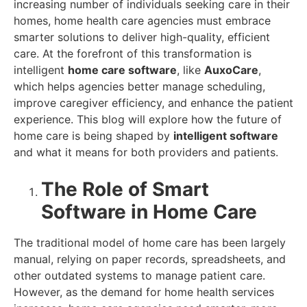
increasing number of individuals seeking care in their
homes, home health care agencies must embrace
smarter solutions to deliver high-quality, efficient
care. At the forefront of this transformation is
intelligent
home care software
, like
AuxoCare
,
which helps agencies better manage scheduling,
improve caregiver efficiency, and enhance the patient
experience. This blog will explore how the future of
home care is being shaped by
intelligent software
and what it means for both providers and patients.
The Role of Smart
Software in Home Care
The traditional model of home care has been largely
manual, relying on paper records, spreadsheets, and
other outdated systems to manage patient care.
However, as the demand for home health services