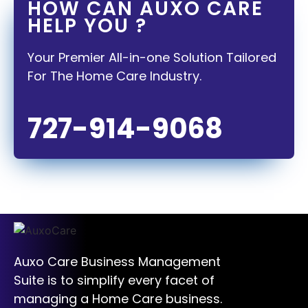
HOW CAN AUXO CARE
HELP YOU ?
Your Premier All-in-one Solution Tailored
For The Home Care Industry.
727-914-9068
Auxo Care Business Management
Suite is to simplify every facet of
managing a Home Care business.