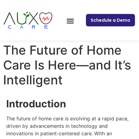
Schedule a Demo
The Future of Home
Care Is Here—and It’s
Intelligent
Introduction
The future of home care is evolving at a rapid pace,
driven by advancements in technology and
innovations in patient-centered care. With an