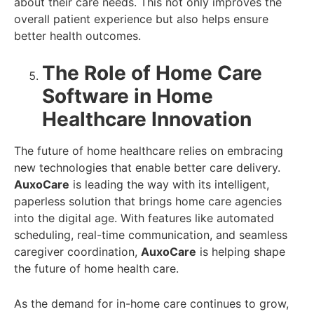
about their care needs. This not only improves the
overall patient experience but also helps ensure
better health outcomes.
The Role of Home Care
Software in Home
Healthcare Innovation
The future of home healthcare relies on embracing
new technologies that enable better care delivery.
AuxoCare
is leading the way with its intelligent,
paperless solution that brings home care agencies
into the digital age. With features like automated
scheduling, real-time communication, and seamless
caregiver coordination,
AuxoCare
is helping shape
the future of home health care.
As the demand for in-home care continues to grow,