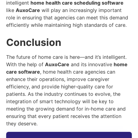
intelligent
home health care scheduling software
like
AuxoCare
will play an increasingly important
role in ensuring that agencies can meet this demand
efficiently while maintaining high standards of care.
Conclusion
The future of home care is here—and it’s intelligent.
With the help of
AuxoCare
and its innovative
home
care software
, home health care agencies can
enhance their operations, improve caregiver
efficiency, and provide higher-quality care for
patients. As the industry continues to evolve, the
integration of smart technology will be key to
meeting the growing demand for in-home care and
ensuring that every patient receives the attention
they deserve.