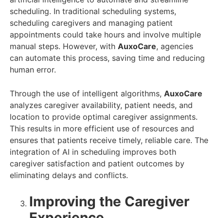
scheduling. In traditional scheduling systems,
scheduling caregivers and managing patient
appointments could take hours and involve multiple
manual steps. However, with
AuxoCare
, agencies
can automate this process, saving time and reducing
human error.
Through the use of intelligent algorithms,
AuxoCare
analyzes caregiver availability, patient needs, and
location to provide optimal caregiver assignments.
This results in more efficient use of resources and
ensures that patients receive timely, reliable care. The
integration of AI in scheduling improves both
caregiver satisfaction and patient outcomes by
eliminating delays and conflicts.
Improving the Caregiver
Experience