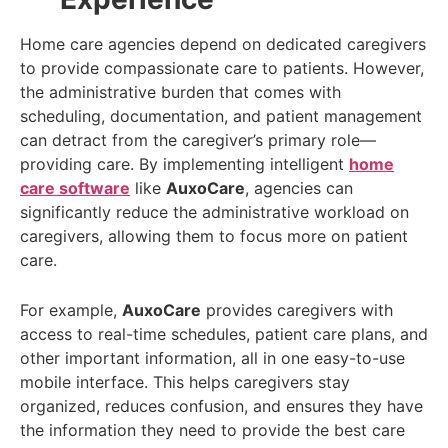
Home care agencies depend on dedicated caregivers
to provide compassionate care to patients. However,
the administrative burden that comes with
scheduling, documentation, and patient management
can detract from the caregiver’s primary role—
providing care. By implementing intelligent
home
care software
like
AuxoCare
, agencies can
significantly reduce the administrative workload on
caregivers, allowing them to focus more on patient
care.
For example,
AuxoCare
provides caregivers with
access to real-time schedules, patient care plans, and
other important information, all in one easy-to-use
mobile interface. This helps caregivers stay
organized, reduces confusion, and ensures they have
the information they need to provide the best care