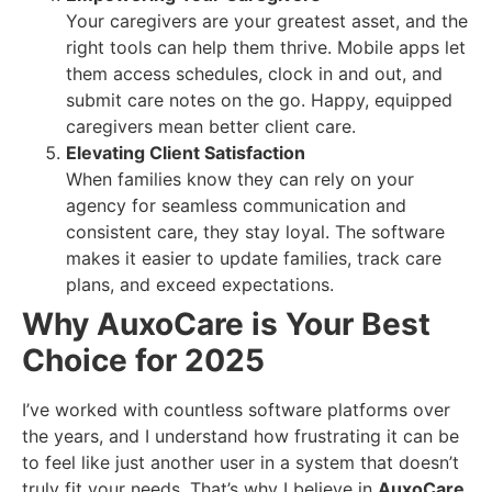
Your caregivers are your greatest asset, and the
right tools can help them thrive. Mobile apps let
them access schedules, clock in and out, and
submit care notes on the go. Happy, equipped
caregivers mean better client care.
Elevating Client Satisfaction
When families know they can rely on your
agency for seamless communication and
consistent care, they stay loyal. The software
makes it easier to update families, track care
plans, and exceed expectations.
Why AuxoCare is Your Best
Choice for 2025
I’ve worked with countless software platforms over
the years, and I understand how frustrating it can be
to feel like just another user in a system that doesn’t
truly fit your needs. That’s why I believe in
AuxoCare
.