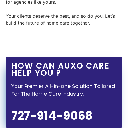
for agencies like yours.
Your clients deserve the best, and so do you. Let’s
build the future of home care together.
HOW CAN AUXO CARE
HELP YOU ?
Your Premier All-in-one Solution Tailored
For The Home Care Industry.
727-914-9068