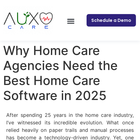
Schedule a Demo
Why Home Care
Agencies Need the
Best Home Care
Software in 2025
After spending 25 years in the home care industry,
I’ve witnessed its incredible evolution. What once
relied heavily on paper trails and manual processes
has become a technology-driven industry. Yet, one