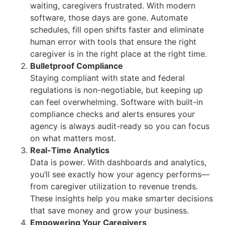
waiting, caregivers frustrated. With modern
software, those days are gone. Automate
schedules, fill open shifts faster and eliminate
human error with tools that ensure the right
caregiver is in the right place at the right time.
Bulletproof Compliance
Staying compliant with state and federal
regulations is non-negotiable, but keeping up
can feel overwhelming. Software with built-in
compliance checks and alerts ensures your
agency is always audit-ready so you can focus
on what matters most.
Real-Time Analytics
Data is power. With dashboards and analytics,
you’ll see exactly how your agency performs—
from caregiver utilization to revenue trends.
These insights help you make smarter decisions
that save money and grow your business.
Empowering Your Caregivers