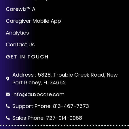
Carewiz™ AI
Caregiver Mobile App
Analytics
Contact Us
GET IN TOUCH
Address : 5328, Trouble Creek Road, New
Port Richey, FL 34652
info@auxocare.com
Support Phone: 813-467-7673
Sales Phone: 727-914-9068