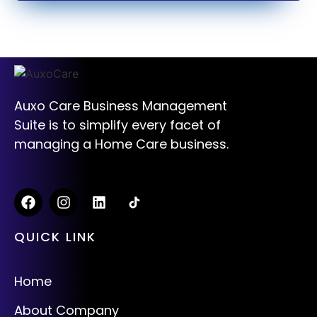
Auxo Care Business Management
Suite is to simplify every facet of
managing a Home Care business.
QUICK LINK
Home
About Company