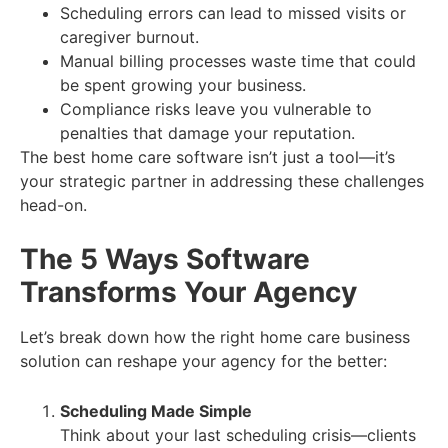
Scheduling errors can lead to missed visits or
caregiver burnout.
Manual billing processes waste time that could
be spent growing your business.
Compliance risks leave you vulnerable to
penalties that damage your reputation.
The best home care software isn’t just a tool—it’s
your strategic partner in addressing these challenges
head-on.
The 5 Ways Software
Transforms Your Agency
Let’s break down how the right home care business
solution can reshape your agency for the better:
Scheduling Made Simple
Think about your last scheduling crisis—clients