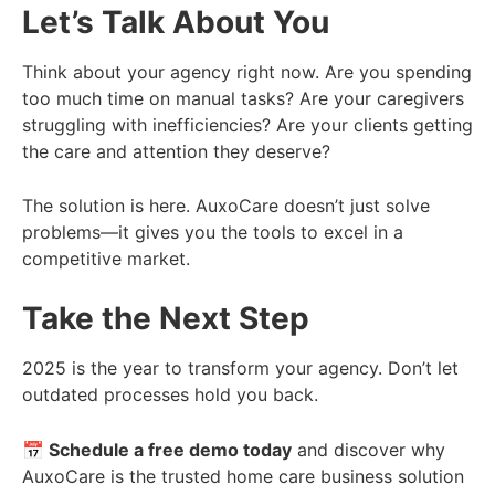
Let’s Talk About You
Think about your agency right now. Are you spending
too much time on manual tasks? Are your caregivers
struggling with inefficiencies? Are your clients getting
the care and attention they deserve?
The solution is here. AuxoCare doesn’t just solve
problems—it gives you the tools to excel in a
competitive market.
Take the Next Step
2025 is the year to transform your agency. Don’t let
outdated processes hold you back.
📅 Schedule a free demo today
and discover why
AuxoCare is the trusted home care business solution