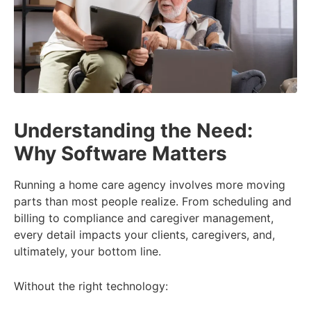
Understanding the Need:
Why Software Matters
Running a home care agency involves more moving
parts than most people realize. From scheduling and
billing to compliance and caregiver management,
every detail impacts your clients, caregivers, and,
ultimately, your bottom line.
Without the right technology: