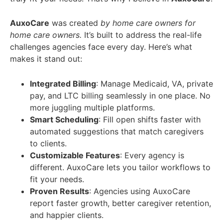
AuxoCare
was created
by home care owners for
home care owners.
It’s built to address the real-life
challenges agencies face every day. Here’s what
makes it stand out:
Integrated Billing
: Manage Medicaid, VA, private
pay, and LTC billing seamlessly in one place. No
more juggling multiple platforms.
Smart Scheduling
: Fill open shifts faster with
automated suggestions that match caregivers
to clients.
Customizable Features
: Every agency is
different. AuxoCare lets you tailor workflows to
fit your needs.
Proven Results
: Agencies using AuxoCare
report faster growth, better caregiver retention,
and happier clients.