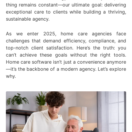
thing remains constant—our ultimate goal: delivering
exceptional care to clients while building a thriving,
sustainable agency.
As we enter 2025, home care agencies face
challenges that demand efficiency, compliance, and
top-notch client satisfaction. Here’s the truth: you
can’t achieve these goals without the right tools.
Home care software isn’t just a convenience anymore
—it’s the backbone of a modern agency. Let’s explore
why.