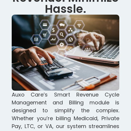
Hassle.
Auxo Care’s Smart Revenue Cycle
Management and Billing module is
designed to simplify the complex.
Whether you’re billing Medicaid, Private
Pay, LTC, or VA, our system streamlines