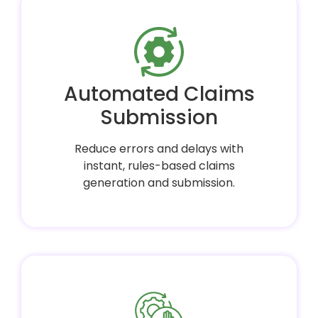
Automated Claims
Submission
Reduce errors and delays with
instant, rules-based claims
generation and submission.