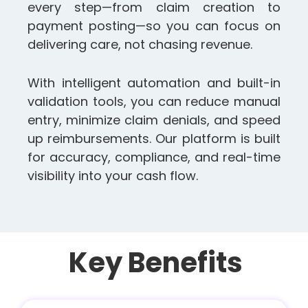
every step—from claim creation to
payment posting—so you can focus on
delivering care, not chasing revenue.
With intelligent automation and built-in
validation tools, you can reduce manual
entry, minimize claim denials, and speed
up reimbursements. Our platform is built
for accuracy, compliance, and real-time
visibility into your cash flow.
Key Benefits