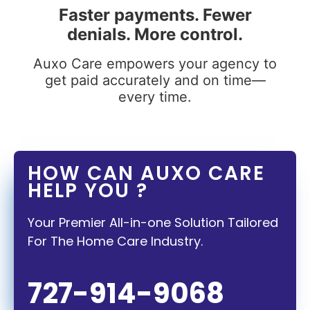
Faster payments. Fewer
denials. More control.
Auxo Care empowers your agency to
get paid accurately and on time—
every time.
HOW CAN AUXO CARE
HELP YOU ?
Your Premier All-in-one Solution Tailored
For The Home Care Industry.
727-914-9068