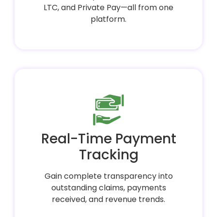
LTC, and Private Pay—all from one
platform.
Real-Time Payment
Tracking
Gain complete transparency into
outstanding claims, payments
received, and revenue trends.