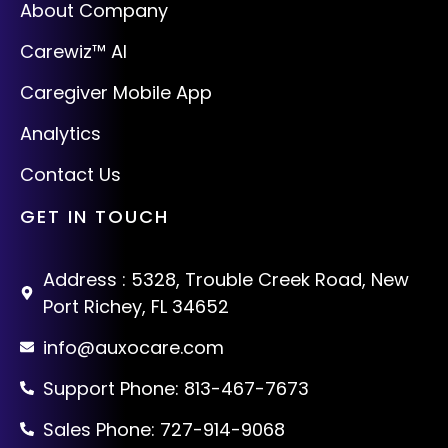
About Company
Carewiz™ AI
Caregiver Mobile App
Analytics
Contact Us
GET IN TOUCH
Address : 5328, Trouble Creek Road, New
Port Richey, FL 34652
info@auxocare.com
Support Phone: 813-467-7673
Sales Phone: 727-914-9068