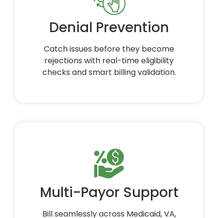
Denial Prevention
Catch issues before they become
rejections with real-time eligibility
checks and smart billing validation.
Multi-Payor Support
Bill seamlessly across Medicaid, VA,