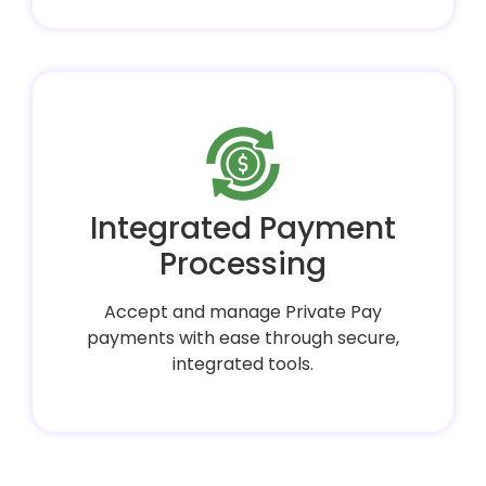
Integrated Payment
Processing
Accept and manage Private Pay
payments with ease through secure,
integrated tools.