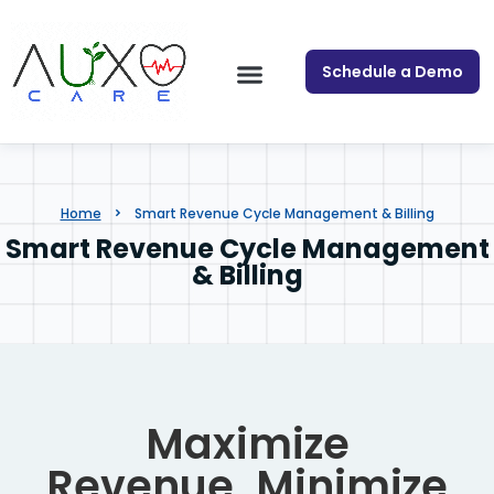
Schedule a Demo
Home
Smart Revenue Cycle Management & Billing
Smart Revenue Cycle Management
& Billing
Maximize
Revenue. Minimize