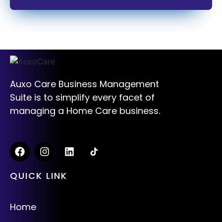
Auxo Care Business Management
Suite is to simplify every facet of
managing a Home Care business.
QUICK LINK
Home