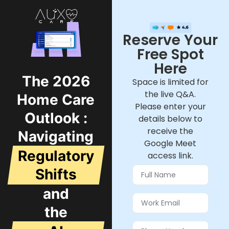
Reserve Your
Free Spot
Here
The 2026
Space is limited for
the live Q&A.
Home Care
Please enter your
Outlook :
details below to
receive the
Navigating
Google Meet
Regulatory
access link.
Shifts
and
the