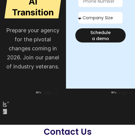
AI
Transition
Prepare your agency
Schedule
a demo
for the pivotal
changes coming in
2026. Join our panel
of industry veterans.
Contact Us