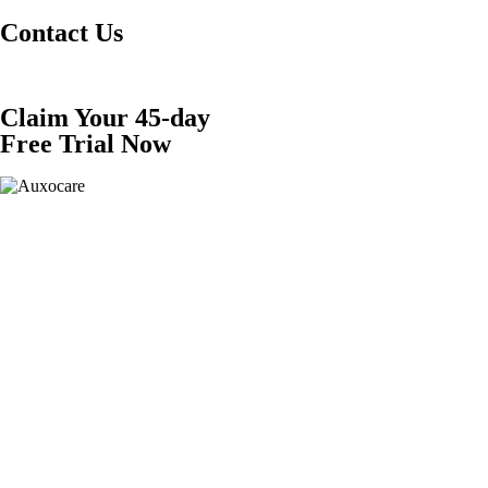
Contact Us
Claim Your 45-day
Free Trial Now